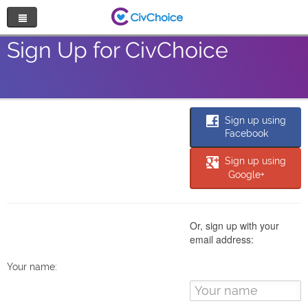
Nonprofit Directory
Sign Up for CivChoice
Browse by Cause
Random Nonprofit
Sign up using
Facebook
Log In
Sign up using
Google+
Sign Up
Or, sign up with your
email address:
Your name: