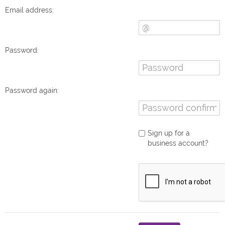
Email address:
Password:
Password again:
Sign up for a
business account?