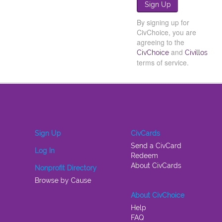
By signing up for
CivChoice, you are
agreeing to the
and
CivChoice
Civillos
terms of service.
Sign Up
CivCards
Send a CivCard
Log In
Redeem
About CivCards
Nonprofit Directory
Browse by Cause
About CivChoice
Help
FAQ